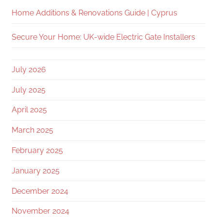
Home Additions & Renovations Guide | Cyprus
Secure Your Home: UK-wide Electric Gate Installers
July 2026
July 2025
April 2025
March 2025
February 2025
January 2025
December 2024
November 2024