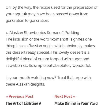
Oh, by the way, the recipe used for the preparation of
your agutuk may have been passed down from
generation to generation.
4. Alaskan Strawberries Romanoff Pudding
The inclusion of the word “Romanoff” signifies one
thing; it has a Russian origin, which obviously makes
this dessert really special. This lovely dessert is a
delightful blend of cream topped with sugar and
strawberries. It’s simple but absolutely wonderful.
Is your mouth watering now? Treat that urge with
these Alaskan delights.
Post
Previous Post
Next Post
The Art of Lighting A
Make Dining in Your Yard