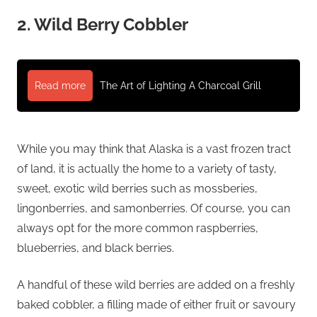
2. Wild Berry Cobbler
Read more
The Art of Lighting A Charcoal Grill
While you may think that Alaska is a vast frozen tract
of land, it is actually the home to a variety of tasty,
sweet, exotic wild berries such as mossberies,
lingonberries, and samonberries. Of course, you can
always opt for the more common raspberries,
blueberries, and black berries.
A handful of these wild berries are added on a freshly
baked cobbler, a filling made of either fruit or savoury