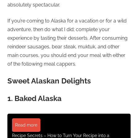
absolutely spectacular.
If you’re coming to Alaska for a vacation or for a wild
adventure, then do what I did; complete your
experience by tasting their desserts. After consuming
reindeer sausages, bear steak, muktuk, and other
main courses, you should end your meal with either
of the following meal cappers.
Sweet Alaskan Delights
1. Baked Alaska
Read more
Recipe Secrets – How to Turn Your Recipe into a