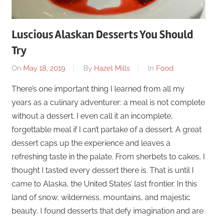
Luscious Alaskan Desserts You Should
Try
On
May 18, 2019
By
Hazel Mills
In
Food
There’s one important thing I learned from all my
years as a culinary adventurer: a meal is not complete
without a dessert. I even call it an incomplete,
forgettable meal if I can’t partake of a dessert. A great
dessert caps up the experience and leaves a
refreshing taste in the palate. From sherbets to cakes, I
thought I tasted every dessert there is. That is until I
came to Alaska, the United States’ last frontier. In this
land of snow, wilderness, mountains, and majestic
beauty, I found desserts that defy imagination and are