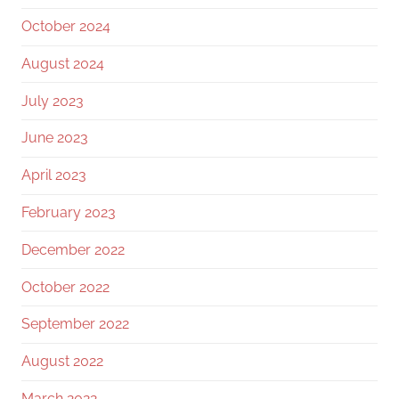
October 2024
August 2024
July 2023
June 2023
April 2023
February 2023
December 2022
October 2022
September 2022
August 2022
March 2022