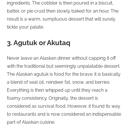
ingredients. The cobbler is then poured in a biscuit,
batter, or pie crust then slowly baked for an hour. The
result is a warm, sumptuous dessert that will surely
tickle your palate.
3. Agutuk or Akutaq
Never leave an Alaskan dinner without capping it off
with the traditional but seemingly unpalatable dessert.
The Alaskan agutuk is food for the brave; it is basically
a blend of seal oil, reindeer fat, snow, and berries.
Everything is then whipped up until they reach a
foamy consistency. Originally, the dessert is
considered as survival food. However, it found its way
to restaurants and is now considered an indispensable
part of Alaskan cuisine.