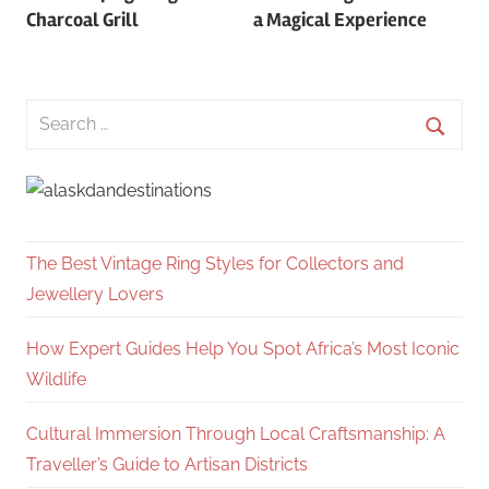
navigation
Charcoal Grill
a Magical Experience
Search
for:
Searc
The Best Vintage Ring Styles for Collectors and
Jewellery Lovers
How Expert Guides Help You Spot Africa’s Most Iconic
Wildlife
Cultural Immersion Through Local Craftsmanship: A
Traveller’s Guide to Artisan Districts