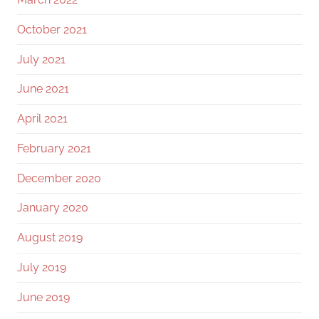
October 2021
July 2021
June 2021
April 2021
February 2021
December 2020
January 2020
August 2019
July 2019
June 2019