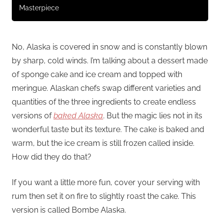
Masterpiece
No, Alaska is covered in snow and is constantly blown
by sharp, cold winds. I’m talking about a dessert made
of sponge cake and ice cream and topped with
meringue. Alaskan chefs swap different varieties and
quantities of the three ingredients to create endless
versions of
baked Alaska
. But the magic lies not in its
wonderful taste but its texture. The cake is baked and
warm, but the ice cream is still frozen called inside.
How did they do that?
If you want a little more fun, cover your serving with
rum then set it on fire to slightly roast the cake. This
version is called Bombe Alaska.