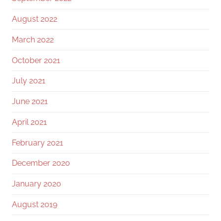
August 2022
March 2022
October 2021
July 2021
June 2021
April 2021
February 2021
December 2020
January 2020
August 2019