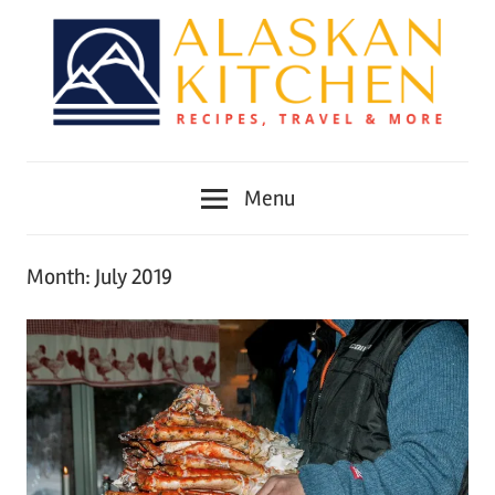
Skip
to
content
Alaskan
Menu
Kitchen
Month:
July 2019