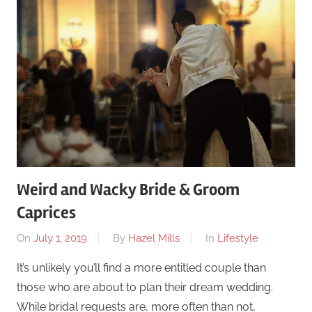
Weird and Wacky Bride & Groom
Caprices
On
July 1, 2019
By
Hazel Mills
In
Lifestyle
It’s unlikely you’ll find a more entitled couple than
those who are about to plan their dream wedding.
While bridal requests are, more often than not,