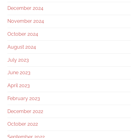
December 2024
November 2024
October 2024
August 2024
July 2023
June 2023
April 2023
February 2023
December 2022
October 2022
September 2022