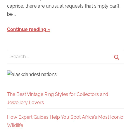
caprice, there are unusual requests that simply can’t
be …
Continue reading
Search
for:
Searc
The Best Vintage Ring Styles for Collectors and
Jewellery Lovers
How Expert Guides Help You Spot Africa’s Most Iconic
Wildlife