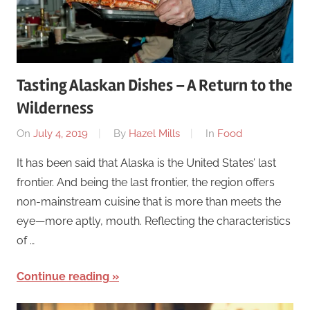
Tasting Alaskan Dishes – A Return to the
Wilderness
On
July 4, 2019
By
Hazel Mills
In
Food
It has been said that Alaska is the United States’ last
frontier. And being the last frontier, the region offers
non-mainstream cuisine that is more than meets the
eye—more aptly, mouth. Reflecting the characteristics
of …
Continue reading