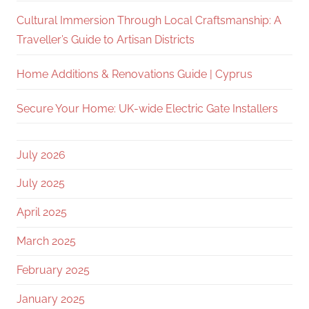
Cultural Immersion Through Local Craftsmanship: A
Traveller’s Guide to Artisan Districts
Home Additions & Renovations Guide | Cyprus
Secure Your Home: UK-wide Electric Gate Installers
July 2026
July 2025
April 2025
March 2025
February 2025
January 2025